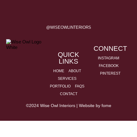
@WISEOWLINTERIORS
CONNECT
QUICK
INSTAGRAM
LINKS
FACEBOOK
HOME
ABOUT
PINTEREST
SERVICES
PORTFOLIO
FAQS
CONTACT
©2024 Wise Owl Interiors | Website by
fome