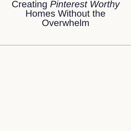
Creating
Pinterest Worthy
Homes Without the
Overwhelm