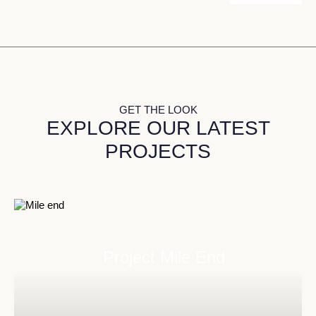
GET THE LOOK
EXPLORE OUR LATEST
PROJECTS
Project Mile End