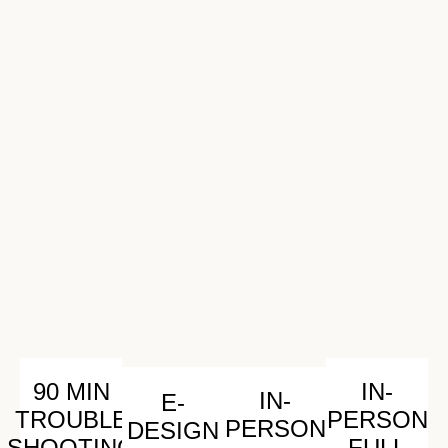
90 MIN
IN-
IN-
E-
TROUBLE
PERSON
PERSON
DESIGN
SHOOTING
FULL