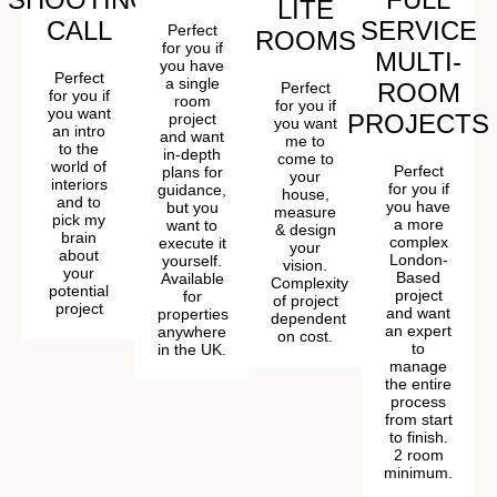
LITE
CALL
SERVICE
Perfect
ROOMS
for you if
MULTI-
you have
Perfect
a single
ROOM
Perfect
for you if
room
for you if
you want
PROJECTS
project
you want
an intro
and want
me to
to the
in-depth
come to
world of
Perfect
plans for
your
interiors
for you if
guidance,
house,
and to
you have
but you
measure
pick my
a more
want to
& design
brain
complex
execute it
your
about
London-
yourself.
vision.
your
Based
Available
Complexity
potential
project
for
of project
project
and want
properties
dependent
an expert
anywhere
on cost.
to
in the UK.
manage
the entire
process
from start
to finish.
2 room
minimum.