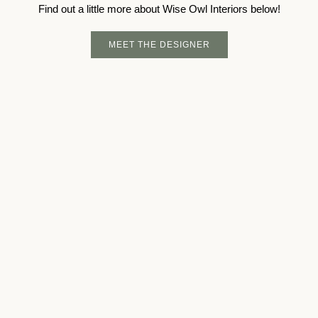
Find out a little more about Wise Owl Interiors below!
MEET THE DESIGNER