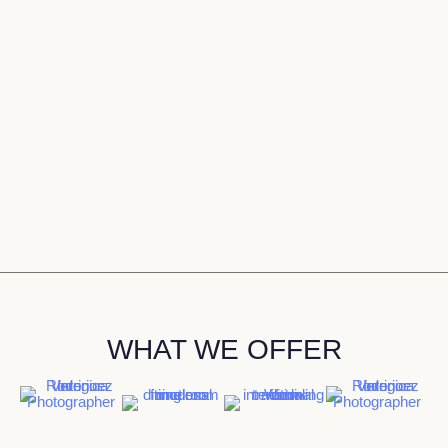
WHAT WE OFFER