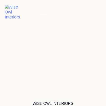
WISE OWL INTERIORS