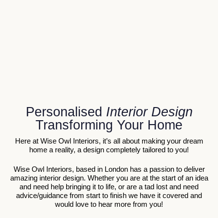
Personalised
Interior Design
Transforming Your Home
Here at Wise Owl Interiors, it’s all about making your dream
home a reality, a design completely tailored to you!
Wise Owl Interiors, based in London has a passion to deliver
amazing interior design. Whether you are at the start of an idea
and need help bringing it to life, or are a tad lost and need
advice/guidance from start to finish we have it covered and
would love to hear more from you!