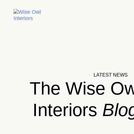
LATEST NEWS
The Wise Ow
Interiors
Blo