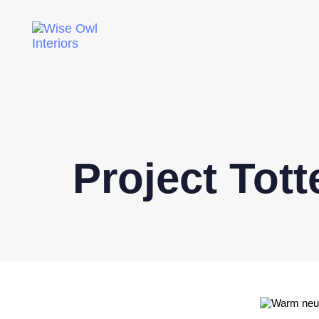
Project Tot