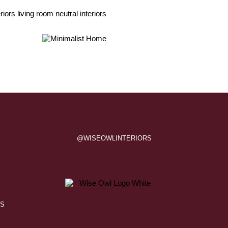
@WISEOWLINTERIORS
QS