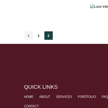
1
2
QUICK LINKS
HOME
ABOUT
SERVICES
PORTFOLIO
FA
CONTACT