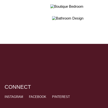
CONNECT
INSTAGRAM
FACEBOOK
PINTEREST