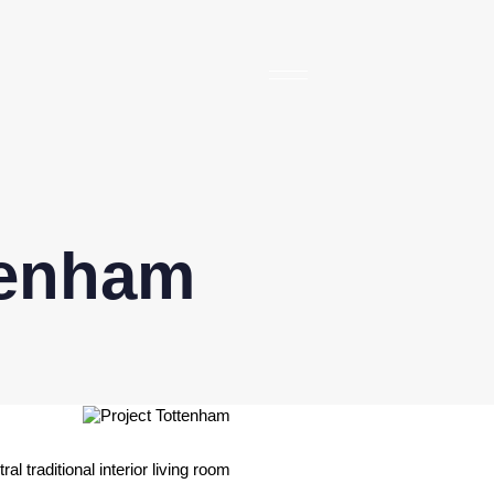
tenham