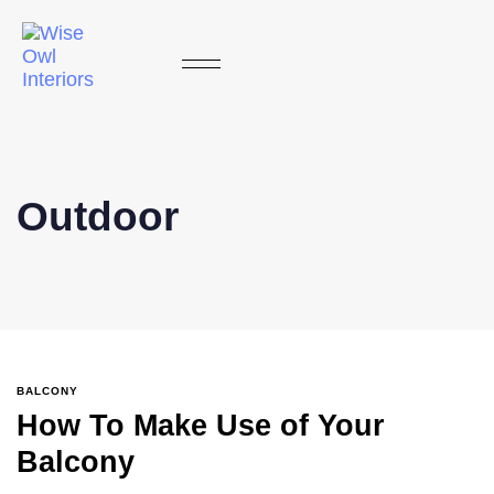
Outdoor
BALCONY
How To Make Use of Your
Balcony