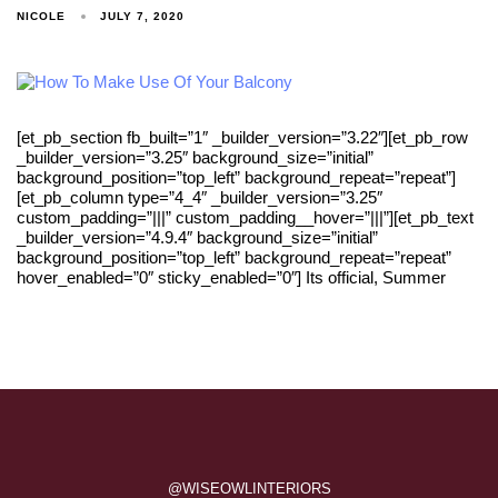
NICOLE
JULY 7, 2020
[et_pb_section fb_built=”1″ _builder_version=”3.22″][et_pb_row
_builder_version=”3.25″ background_size=”initial”
background_position=”top_left” background_repeat=”repeat”]
[et_pb_column type=”4_4″ _builder_version=”3.25″
custom_padding=”|||” custom_padding__hover=”|||”][et_pb_text
_builder_version=”4.9.4″ background_size=”initial”
background_position=”top_left” background_repeat=”repeat”
hover_enabled=”0″ sticky_enabled=”0″] Its official, Summer
@WISEOWLINTERIORS