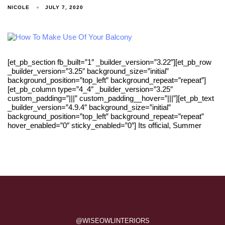
NICOLE
JULY 7, 2020
[et_pb_section fb_built=”1″ _builder_version=”3.22″][et_pb_row
_builder_version=”3.25″ background_size=”initial”
background_position=”top_left” background_repeat=”repeat”]
[et_pb_column type=”4_4″ _builder_version=”3.25″
custom_padding=”|||” custom_padding__hover=”|||”][et_pb_text
_builder_version=”4.9.4″ background_size=”initial”
background_position=”top_left” background_repeat=”repeat”
hover_enabled=”0″ sticky_enabled=”0″] Its official, Summer
@WISEOWLINTERIORS