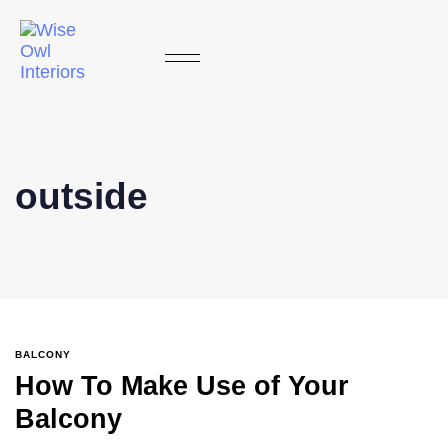
outside
BALCONY
How To Make Use of Your
Balcony