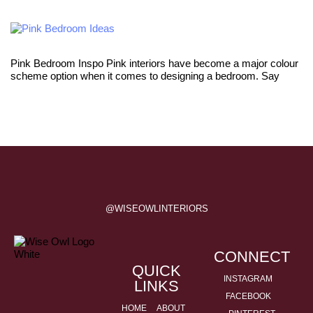
Pink Bedroom Inspo Pink interiors have become a major colour
scheme option when it comes to designing a bedroom. Say
@WISEOWLINTERIORS
CONNECT
QUICK
INSTAGRAM
LINKS
FACEBOOK
HOME
ABOUT