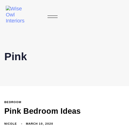
Pink
BEDROOM
Pink Bedroom Ideas
NICOLE
MARCH 10, 2020