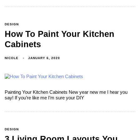
DESIGN
How To Paint Your Kitchen
Cabinets
NICOLE
JANUARY 6, 2020
Painting Your Kitchen Cabinets New year new me I hear you
say! If you’re like me I’m sure your DIY
DESIGN
3 Living Room Layouts You