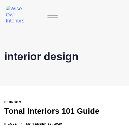
interior design
BEDROOM
Tonal Interiors 101 Guide
NICOLE
SEPTEMBER 17, 2020