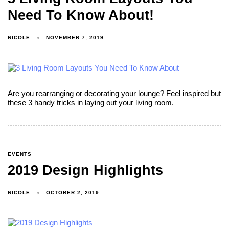
Need To Know About!
NICOLE
NOVEMBER 7, 2019
Are you rearranging or decorating your lounge? Feel inspired but
these 3 handy tricks in laying out your living room.
EVENTS
2019 Design Highlights
NICOLE
OCTOBER 2, 2019