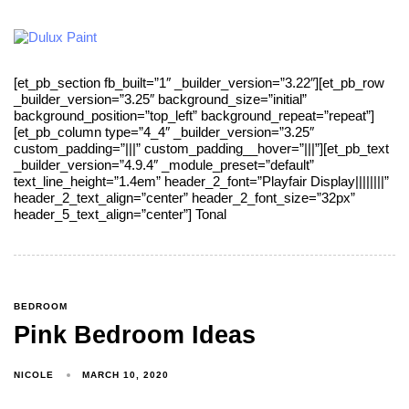
[et_pb_section fb_built=”1″ _builder_version=”3.22″][et_pb_row
_builder_version=”3.25″ background_size=”initial”
background_position=”top_left” background_repeat=”repeat”]
[et_pb_column type=”4_4″ _builder_version=”3.25″
custom_padding=”|||” custom_padding__hover=”|||”][et_pb_text
_builder_version=”4.9.4″ _module_preset=”default”
text_line_height=”1.4em” header_2_font=”Playfair Display||||||||”
header_2_text_align=”center” header_2_font_size=”32px”
header_5_text_align=”center”] Tonal
BEDROOM
Pink Bedroom Ideas
NICOLE
MARCH 10, 2020