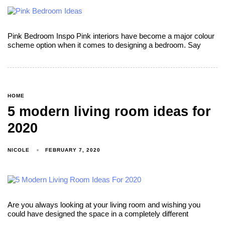
Pink Bedroom Inspo Pink interiors have become a major colour
scheme option when it comes to designing a bedroom. Say
HOME
5 modern living room ideas for
2020
NICOLE
FEBRUARY 7, 2020
Are you always looking at your living room and wishing you
could have designed the space in a completely different