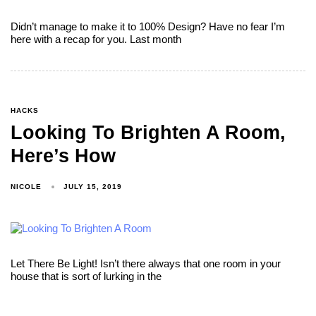
Didn’t manage to make it to 100% Design? Have no fear I’m
here with a recap for you. Last month
HACKS
Looking To Brighten A Room,
Here’s How
NICOLE
JULY 15, 2019
Let There Be Light! Isn’t there always that one room in your
house that is sort of lurking in the